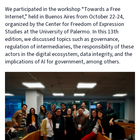
We participated in the workshop “Towards a Free
Internet,” held in Buenos Aires from October 22-24,
organized by the Center for Freedom of Expression
Studies at the University of Palermo. In this 13th
edition, we discussed topics such as governance,
regulation of intermediaries, the responsibility of these
actors in the digital ecosystem, data integrity, and the
implications of AI for government, among others.