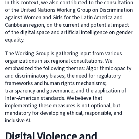
In this context, we also contributed to the consultation
of the United Nations Working Group on Discrimination
against Women and Girls for the Latin America and
Caribbean region, on the current and potential impact
of the digital space and artificial intelligence on gender
equality.
The Working Group is gathering input from various
organizations in six regional consultations. We
emphasized the following themes: Algorithmic opacity
and discriminatory biases; the need for regulatory
frameworks and human rights mechanisms;
transparency and governance; and the application of
Inter-American standards. We believe that
implementing these measures is not optional, but
mandatory for developing ethical, responsible, and
inclusive AI.
Digital Violence and