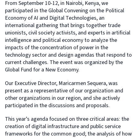
From September 10-12, in Nairobi, Kenya, we
participated in the Global Convening on the Political
Economy of AI and Digital Technologies, an
international gathering that brings together trade
unionists, civil society activists, and experts in artificial
intelligence and political economy to analyze the
impacts of the concentration of power in the
technology sector and design agendas that respond to
current challenges. The event was organized by the
Global Fund for a New Economy.
Our Executive Director, Maricarmen Sequera, was
present as a representative of our organization and
other organizations in our region, and she actively
participated in the discussions and proposals.
This year’s agenda focused on three critical areas: the
creation of digital infrastructure and public service
frameworks for the common good; the analysis of how