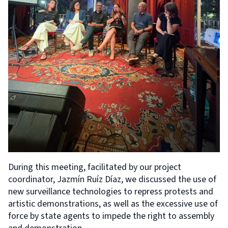
During this meeting, facilitated by our project
coordinator, Jazmín Ruíz Díaz, we discussed the use of
new surveillance technologies to repress protests and
artistic demonstrations, as well as the excessive use of
force by state agents to impede the right to assembly