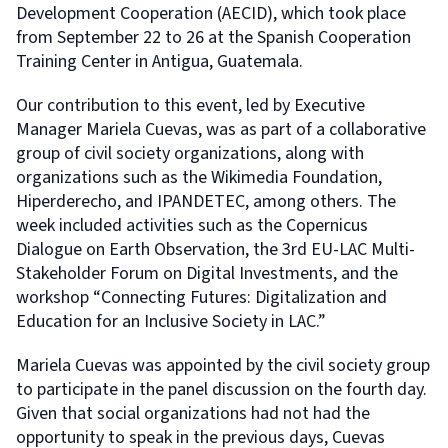
Development Cooperation (AECID), which took place
from September 22 to 26 at the Spanish Cooperation
Training Center in Antigua, Guatemala.
Our contribution to this event, led by Executive
Manager Mariela Cuevas, was as part of a collaborative
group of civil society organizations, along with
organizations such as the Wikimedia Foundation,
Hiperderecho, and IPANDETEC, among others. The
week included activities such as the Copernicus
Dialogue on Earth Observation, the 3rd EU-LAC Multi-
Stakeholder Forum on Digital Investments, and the
workshop “Connecting Futures: Digitalization and
Education for an Inclusive Society in LAC.”
Mariela Cuevas was appointed by the civil society group
to participate in the panel discussion on the fourth day.
Given that social organizations had not had the
opportunity to speak in the previous days, Cuevas