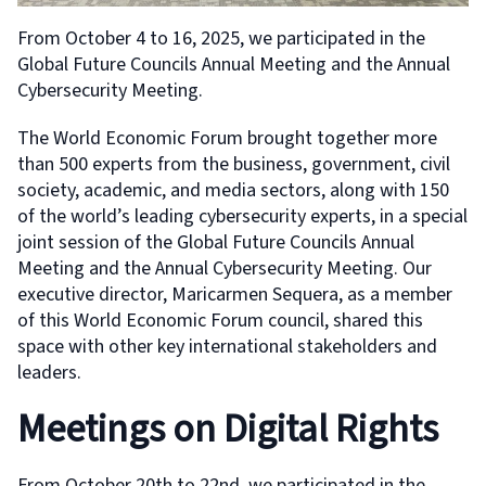
From October 4 to 16, 2025, we participated in the
Global Future Councils Annual Meeting and the Annual
Cybersecurity Meeting.
The World Economic Forum brought together more
than 500 experts from the business, government, civil
society, academic, and media sectors, along with 150
of the world’s leading cybersecurity experts, in a special
joint session of the Global Future Councils Annual
Meeting and the Annual Cybersecurity Meeting. Our
executive director, Maricarmen Sequera, as a member
of this World Economic Forum council, shared this
space with other key international stakeholders and
leaders.
Meetings on Digital Rights
From October 20th to 22nd, we participated in the