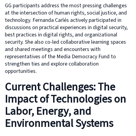
GG participants address the most pressing challenges
at the intersection of human rights, social justice, and
technology. Fernanda Carlés actively participated in
discussions on practical experiences in digital security,
best practices in digital rights, and organizational
security. She also co-led collaborative learning spaces
and shared meetings and encounters with
representatives of the Media Democracy Fund to
strengthen ties and explore collaboration
opportunities.
Current Challenges: The
Impact of Technologies on
Labor, Energy, and
Environmental Systems