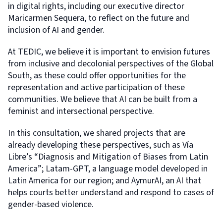
in digital rights, including our executive director
Maricarmen Sequera, to reflect on the future and
inclusion of AI and gender.
At TEDIC, we believe it is important to envision futures
from inclusive and decolonial perspectives of the Global
South, as these could offer opportunities for the
representation and active participation of these
communities. We believe that AI can be built from a
feminist and intersectional perspective.
In this consultation, we shared projects that are
already developing these perspectives, such as Vía
Libre’s “Diagnosis and Mitigation of Biases from Latin
America”; Latam-GPT, a language model developed in
Latin America for our region; and AymurAI, an AI that
helps courts better understand and respond to cases of
gender-based violence.