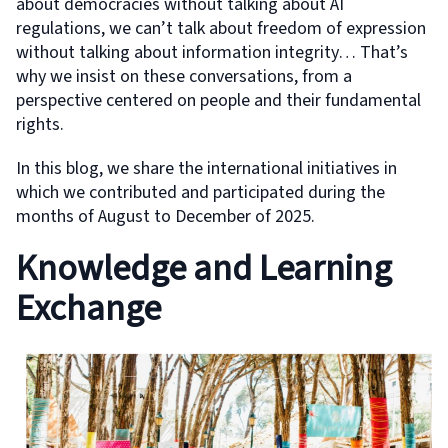
about democracies without talking about AI
regulations, we can’t talk about freedom of expression
without talking about information integrity… That’s
why we insist on these conversations, from a
perspective centered on people and their fundamental
rights.
In this blog, we share the international initiatives in
which we contributed and participated during the
months of August to December of 2025.
Knowledge and Learning
Exchange