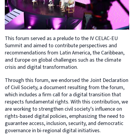
This forum served as a prelude to the IV CELAC-EU
Summit and aimed to contribute perspectives and
recommendations from Latin America, the Caribbean,
and Europe on global challenges such as the climate
crisis and digital transformation.
Through this forum, we endorsed the Joint Declaration
of Civil Society, a document resulting from the forum,
which includes a firm call for a digital transition that
respects fundamental rights. With this contribution, we
are working to strengthen civil society’s influence on
rights-based digital policies, emphasizing the need to
guarantee access, inclusion, security, and democratic
governance in bi-regional digital initiatives.