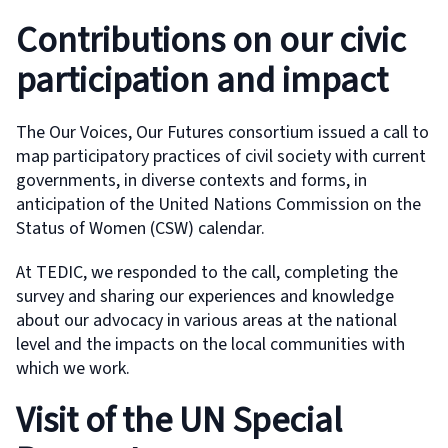
Contributions on our civic
participation and impact
The Our Voices, Our Futures consortium issued a call to
map participatory practices of civil society with current
governments, in diverse contexts and forms, in
anticipation of the United Nations Commission on the
Status of Women (CSW) calendar.
At TEDIC, we responded to the call, completing the
survey and sharing our experiences and knowledge
about our advocacy in various areas at the national
level and the impacts on the local communities with
which we work.
Visit of the UN Special