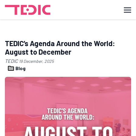
TEDIC’s Agenda Around the World:
August to December
TEDIC
19 December, 2025
Blog