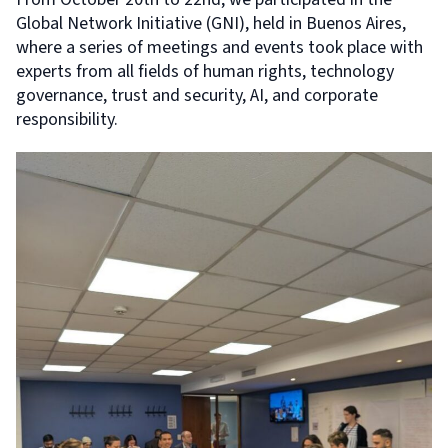
Global Network Initiative (GNI), held in Buenos Aires,
where a series of meetings and events took place with
experts from all fields of human rights, technology
governance, trust and security, AI, and corporate
responsibility.