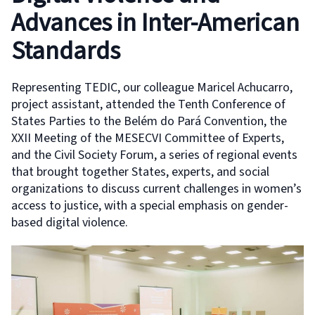
Advances in Inter-American
Standards
Representing TEDIC, our colleague Maricel Achucarro,
project assistant, attended the Tenth Conference of
States Parties to the Belém do Pará Convention, the
XXII Meeting of the MESECVI Committee of Experts,
and the Civil Society Forum, a series of regional events
that brought together States, experts, and social
organizations to discuss current challenges in women’s
access to justice, with a special emphasis on gender-
based digital violence.