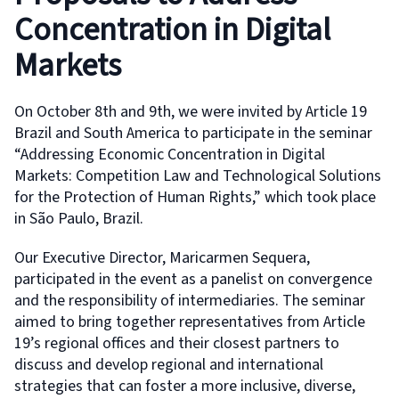
Concentration in Digital
Markets
On October 8th and 9th, we were invited by Article 19
Brazil and South America to participate in the seminar
“Addressing Economic Concentration in Digital
Markets: Competition Law and Technological Solutions
for the Protection of Human Rights,” which took place
in São Paulo, Brazil.
Our Executive Director, Maricarmen Sequera,
participated in the event as a panelist on convergence
and the responsibility of intermediaries. The seminar
aimed to bring together representatives from Article
19’s regional offices and their closest partners to
discuss and develop regional and international
strategies that can foster a more inclusive, diverse,