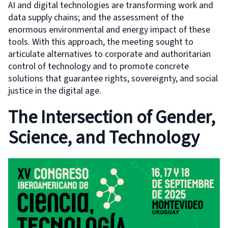
AI and digital technologies are transforming work and
data supply chains; and the assessment of the
enormous environmental and energy impact of these
tools. With this approach, the meeting sought to
articulate alternatives to corporate and authoritarian
control of technology and to promote concrete
solutions that guarantee rights, sovereignty, and social
justice in the digital age.
The Intersection of Gender,
Science, and Technology