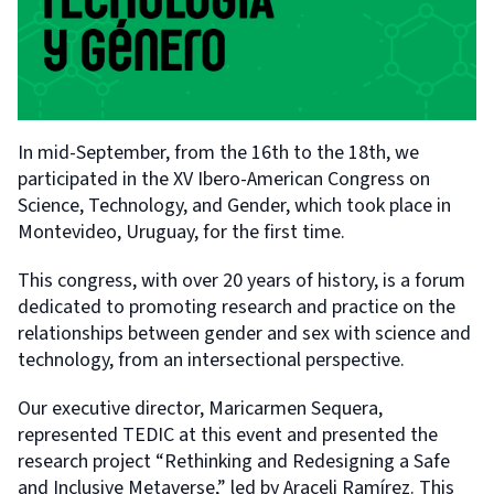
In mid-September, from the 16th to the 18th, we
participated in the XV Ibero-American Congress on
Science, Technology, and Gender, which took place in
Montevideo, Uruguay, for the first time.
This congress, with over 20 years of history, is a forum
dedicated to promoting research and practice on the
relationships between gender and sex with science and
technology, from an intersectional perspective.
Our executive director, Maricarmen Sequera,
represented TEDIC at this event and presented the
research project “Rethinking and Redesigning a Safe
and Inclusive Metaverse,” led by Araceli Ramírez. This