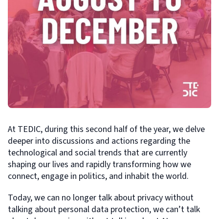
At TEDIC, during this second half of the year, we delve
deeper into discussions and actions regarding the
technological and social trends that are currently
shaping our lives and rapidly transforming how we
connect, engage in politics, and inhabit the world.
Today, we can no longer talk about privacy without
talking about personal data protection, we can’t talk