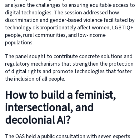
analyzed the challenges to ensuring equitable access to
digital technologies. The session addressed how
discrimination and gender-based violence facilitated by
technology disproportionately affect women, LGBTIQ+
people, rural communities, and low-income
populations.
The panel sought to contribute concrete solutions and
regulatory mechanisms that strengthen the protection
of digital rights and promote technologies that foster
the inclusion of all people.
How to build a feminist,
intersectional, and
decolonial AI?
The OAS held a public consultation with seven experts