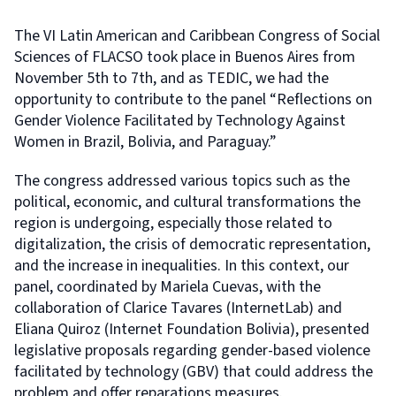
The VI Latin American and Caribbean Congress of Social
Sciences of FLACSO took place in Buenos Aires from
November 5th to 7th, and as TEDIC, we had the
opportunity to contribute to the panel “Reflections on
Gender Violence Facilitated by Technology Against
Women in Brazil, Bolivia, and Paraguay.”
The congress addressed various topics such as the
political, economic, and cultural transformations the
region is undergoing, especially those related to
digitalization, the crisis of democratic representation,
and the increase in inequalities. In this context, our
panel, coordinated by Mariela Cuevas, with the
collaboration of Clarice Tavares (InternetLab) and
Eliana Quiroz (Internet Foundation Bolivia), presented
legislative proposals regarding gender-based violence
facilitated by technology (GBV) that could address the
problem and offer reparations measures.