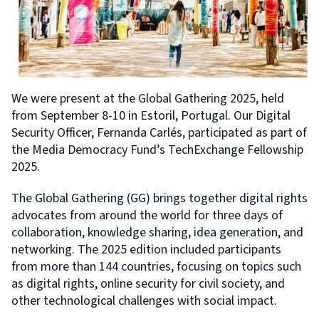
We were present at the Global Gathering 2025, held
from September 8-10 in Estoril, Portugal. Our Digital
Security Officer, Fernanda Carlés, participated as part of
the Media Democracy Fund’s TechExchange Fellowship
2025.
The Global Gathering (GG) brings together digital rights
advocates from around the world for three days of
collaboration, knowledge sharing, idea generation, and
networking. The 2025 edition included participants
from more than 144 countries, focusing on topics such
as digital rights, online security for civil society, and
other technological challenges with social impact.