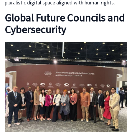
pluralistic digital space aligned with human rights.
Global Future Councils and
Cybersecurity