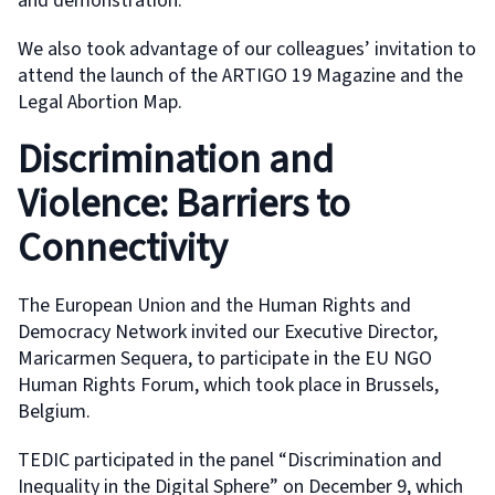
and demonstration.
We also took advantage of our colleagues’ invitation to
attend the launch of the ARTIGO 19 Magazine and the
Legal Abortion Map.
Discrimination and
Violence: Barriers to
Connectivity
The European Union and the Human Rights and
Democracy Network invited our Executive Director,
Maricarmen Sequera, to participate in the EU NGO
Human Rights Forum, which took place in Brussels,
Belgium.
TEDIC participated in the panel “Discrimination and
Inequality in the Digital Sphere” on December 9, which