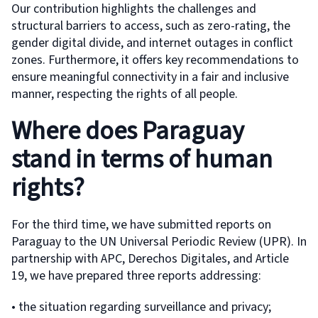
Our contribution highlights the challenges and
structural barriers to access, such as zero-rating, the
gender digital divide, and internet outages in conflict
zones. Furthermore, it offers key recommendations to
ensure meaningful connectivity in a fair and inclusive
manner, respecting the rights of all people.
Where does Paraguay
stand in terms of human
rights?
For the third time, we have submitted reports on
Paraguay to the UN Universal Periodic Review (UPR). In
partnership with APC, Derechos Digitales, and Article
19, we have prepared three reports addressing:
• the situation regarding surveillance and privacy;