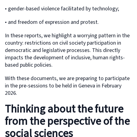
• gender-based violence facilitated by technology;
• and freedom of expression and protest.
In these reports, we highlight a worrying pattern in the
country: restrictions on civil society participation in
democratic and legislative processes. This directly
impacts the development of inclusive, human rights-
based public policies.
With these documents, we are preparing to participate
in the pre-sessions to be held in Geneva in February
2026.
Thinking about the future
from the perspective of the
social sciences