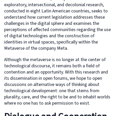
exploratory, intersectional, and decolonial research,
conducted in eight Latin American countries, seeks to
understand how current legislation addresses these
challenges in the digital sphere and examines the
perceptions of affected communities regarding the use
of digital technologies and the construction of
identities in virtual spaces, specifically within the
Metaverse of the company Meta.
Although the metaverse is no longer at the center of
technological discourse, it remains both a field of
contention and an opportunity. With this research and
its dissemination in open forums, we hope to open
discussions on alternative ways of thinking about
technological development: one that stems from
plurality, care, and the right to be and to inhabit worlds
where no one has to ask permission to exist.