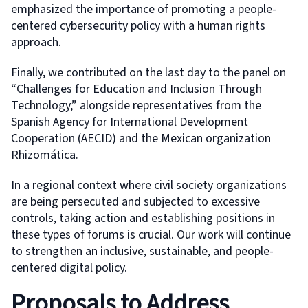
emphasized the importance of promoting a people-
centered cybersecurity policy with a human rights
approach.
Finally, we contributed on the last day to the panel on
“Challenges for Education and Inclusion Through
Technology,” alongside representatives from the
Spanish Agency for International Development
Cooperation (AECID) and the Mexican organization
Rhizomática.
In a regional context where civil society organizations
are being persecuted and subjected to excessive
controls, taking action and establishing positions in
these types of forums is crucial. Our work will continue
to strengthen an inclusive, sustainable, and people-
centered digital policy.
Proposals to Address