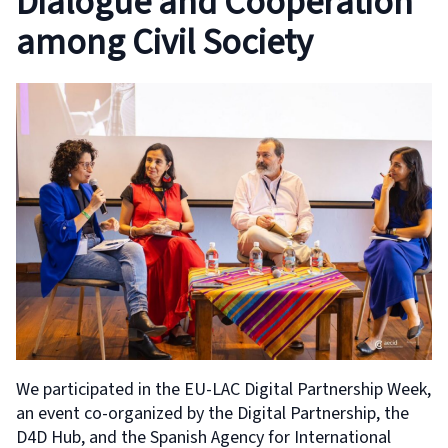
Dialogue and Cooperation
among Civil Society
We participated in the EU-LAC Digital Partnership Week,
an event co-organized by the Digital Partnership, the
D4D Hub, and the Spanish Agency for International