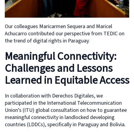
Our colleagues Maricarmen Sequera and Maricel
Achucarro contributed our perspective from TEDIC on
the trend of digital rights in Paraguay.
Meaningful Connectivity:
Challenges and Lessons
Learned in Equitable Access
In collaboration with Derechos Digitales, we
participated in the International Telecommunication
Union’s (ITU) global consultation on how to guarantee
meaningful connectivity in landlocked developing
countries (LDDCs), specifically in Paraguay and Bolivia.