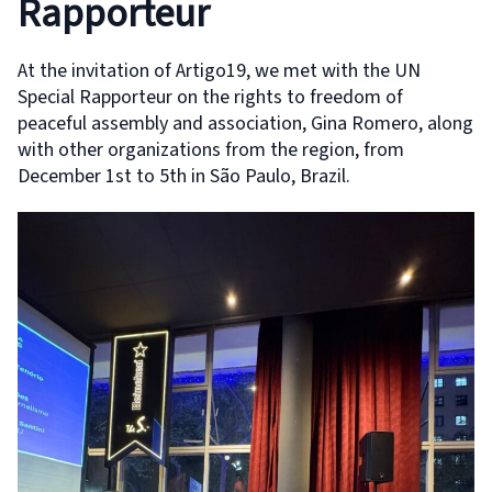
Rapporteur
At the invitation of Artigo19, we met with the UN
Special Rapporteur on the rights to freedom of
peaceful assembly and association, Gina Romero, along
with other organizations from the region, from
December 1st to 5th in São Paulo, Brazil.