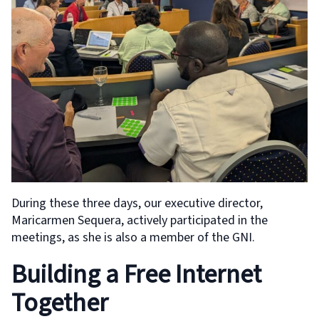
During these three days, our executive director,
Maricarmen Sequera, actively participated in the
meetings, as she is also a member of the GNI.
Building a Free Internet
Together