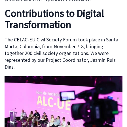
Contributions to Digital
Transformation
The CELAC-EU Civil Society Forum took place in Santa
Marta, Colombia, from November 7-8, bringing
together 200 civil society organizations. We were
represented by our Project Coordinator, Jazmín Ruíz
Díaz.