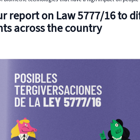
r report on Law 5777/16 to di
ts across the country