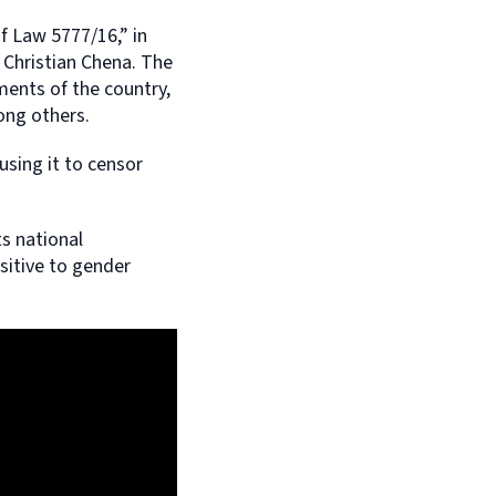
f Law 5777/16,” in
 Christian Chena. The
ments of the country,
ong others.
using it to censor
ts national
sitive to gender