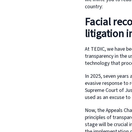
country:
Facial rec
litigation 
At TEDIC, we have be
transparency in the us
technology that proc
In 2025, seven years a
evasive response to r
Supreme Court of Just
used as an excuse to 
Now, the Appeals Cham
principles of transpa
stage will be crucial 
the implementation of