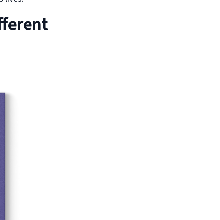
fferent