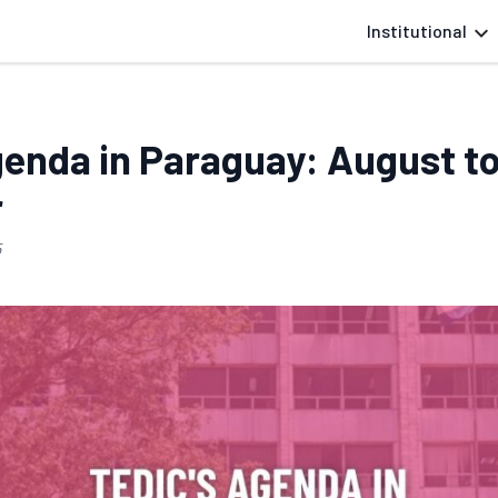
Institutional
genda in Paraguay: August t
r
5