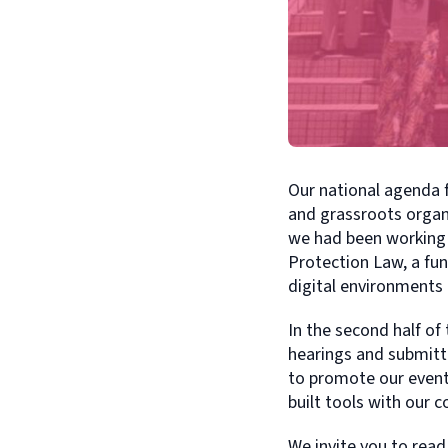
Our national agenda 
and grassroots organi
we had been working 
Protection Law, a fu
digital environments
In the second half of 
hearings and submitti
to promote our events
built tools with our 
We invite you to read