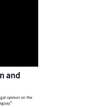
en and
egal opinion on the
aguay.”