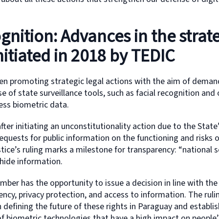
ognition: Advances in the strat
initiated in 2018 by TEDIC
en promoting strategic legal actions with the aim of deman
e of state surveillance tools, such as facial recognition and
ess biometric data.
fter initiating an unconstitutionality action due to the State’
equests for public information on the functioning and risks o
ice’s ruling marks a milestone for transparency: “national s
hide information.
ber has the opportunity to issue a decision in line with th
rency, privacy protection, and access to information. The rul
in defining the future of these rights in Paraguay and establis
 biometric technologies that have a high impact on people’s