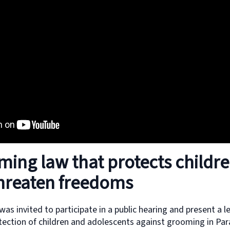
ming law that protects childr
threaten freedoms
as invited to participate in a public hearing and present a l
tection of children and adolescents against grooming in Par