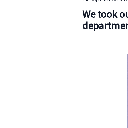
We took ou
departmen