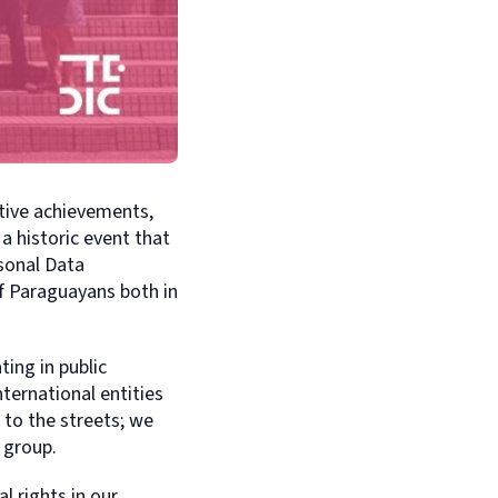
tive achievements,
a historic event that
sonal Data
f Paraguayans both in
ting in public
ternational entities
 to the streets; we
 group.
l rights in our