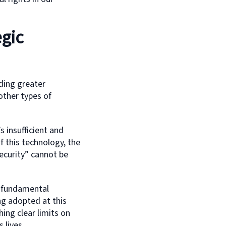
egic
ding greater
 other types of
s insufficient and
f this technology, the
ecurity” cannot be
e fundamental
ing adopted at this
hing clear limits on
 lives.