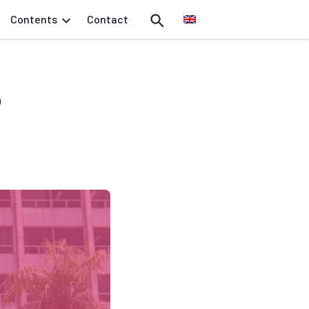
Contents
Contact
o