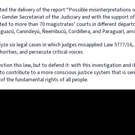
ed the delivery of the report “Possible misinterpretations o
 Gender Secretariat of the Judiciary and with the support of
ted to more than 70 magistrates’ courts in different depart
aaguazú, Canindeyú, Ñeembucú, Cordillera, and Paraguarí, am
alyze six legal cases in which judges misapplied Law 5777/16, 
thorities, and persecute critical voices.
stion this law, but to defend it: with this investigation and i
 to contribute to a more conscious justice system that is sen
 of the fundamental rights of all people.