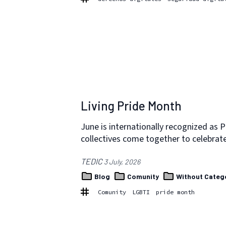
Living Pride Month
June is internationally recognized as 
collectives come together to celebra
TEDIC
3 July, 2026
Blog
Comunity
Without Categ
Comunity
LGBTI
pride month