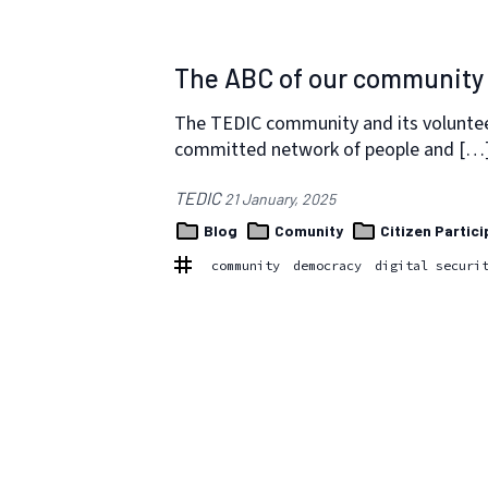
The ABC of our community 
The TEDIC community and its volunteers
committed network of people and […
TEDIC
21 January, 2025
Blog
Comunity
Citizen Partici
community
democracy
digital securi