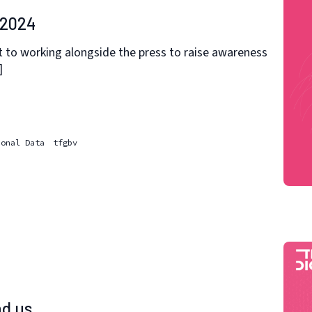
 2024
 to working alongside the press to raise awareness
]
sonal Data
tfgbv
d us