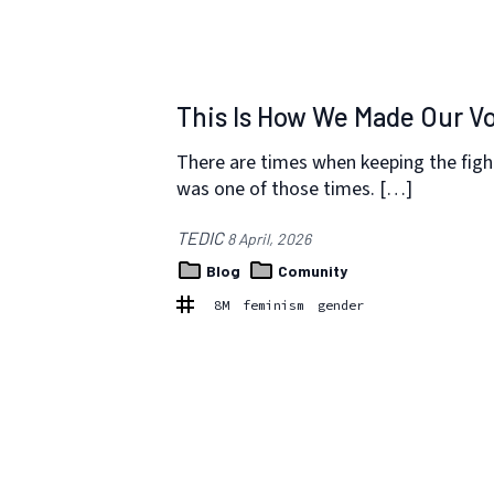
This Is How We Made Our V
There are times when keeping the figh
was one of those times. […]
TEDIC
8 April, 2026
Blog
Comunity
8M
feminism
gender