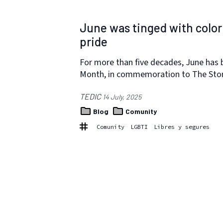
June was tinged with colo
pride
For more than five decades, June has 
Month, in commemoration to The Ston
TEDIC
14 July, 2025
Blog
Comunity
Comunity
LGBTI
Libres y segures