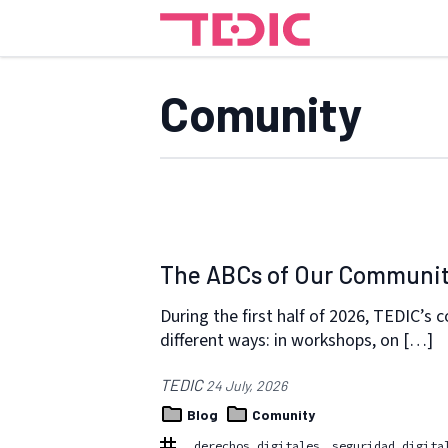
Comunity
The ABCs of Our Communi
During the first half of 2026, TEDIC’s
different ways: in workshops, on […]
TEDIC
24 July, 2026
Blog
Comunity
derechos digitales
seguridad digita