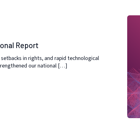
ional Report
setbacks in rights, and rapid technological
strengthened our national […]