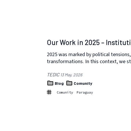
Our Work in 2025 – Institut
2025 was marked by political tensions, 
transformations. In this context, we 
TEDIC
13 May, 2026
Blog
Comunity
Comunity
Paraguay