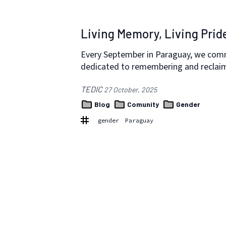
Living Memory, Living Prid
Every September in Paraguay, we co
dedicated to remembering and reclaimi
TEDIC
27 October, 2025
Blog
Comunity
Gender
gender
Paraguay