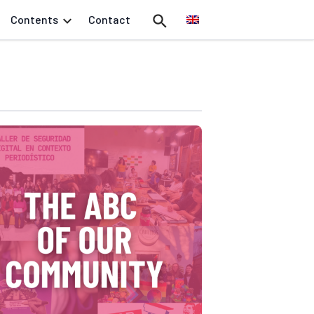
Contents
Contact