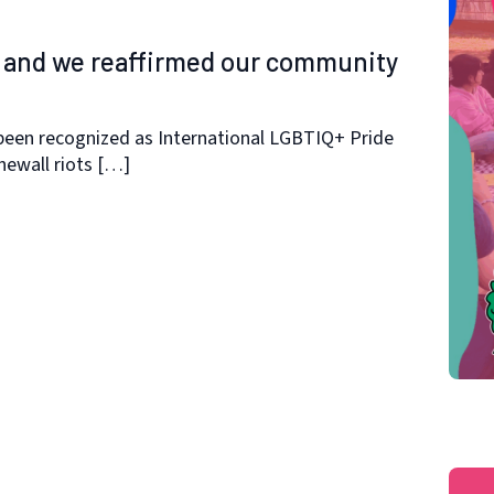
r and we reaffirmed our community
been recognized as International LGBTIQ+ Pride
ewall riots […]