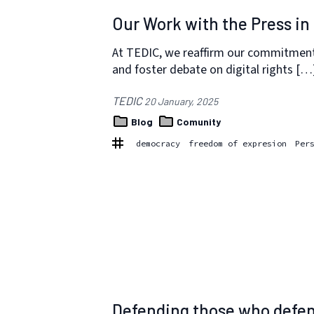
Our Work with the Press in
At TEDIC, we reaffirm our commitment
and foster debate on digital rights […
TEDIC
20 January, 2025
Blog
Comunity
democracy
freedom of expresion
Per
Defending those who defen