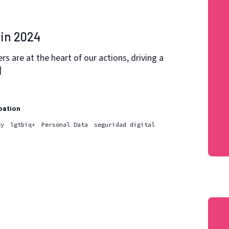
in 2024
 are at the heart of our actions, driving a
]
pation
ty
lgtbiq+
Personal Data
seguridad digital