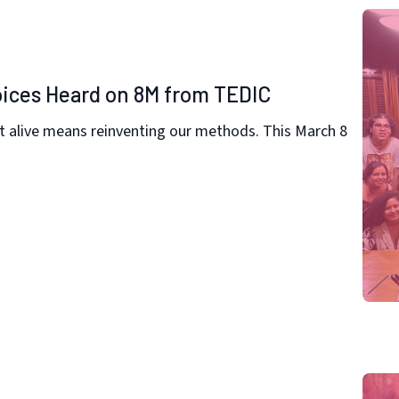
oices Heard on 8M from TEDIC
t alive means reinventing our methods. This March 8