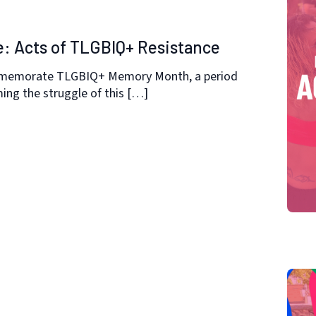
e: Acts of TLGBIQ+ Resistance
mmemorate TLGBIQ+ Memory Month, a period
ng the struggle of this […]