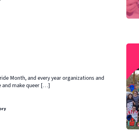
Pride Month, and every year organizations and
te and make queer […]
ory