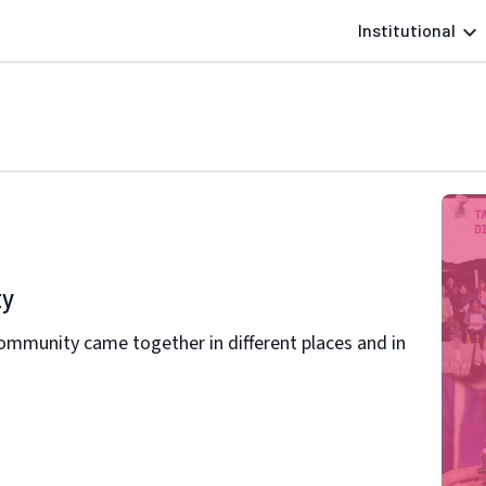
Institutional
ty
 community came together in different places and in
l