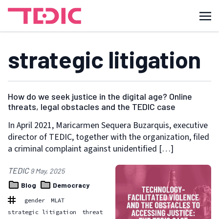
strategic litigation
How do we seek justice in the digital age? Online
threats, legal obstacles and the TEDIC case
In April 2021, Maricarmen Sequera Buzarquis, executive
director of TEDIC, together with the organization, filed
a criminal complaint against unidentified […]
TEDIC
9 May, 2025
Blog
Democracy
gender
MLAT
strategic litigation
threat