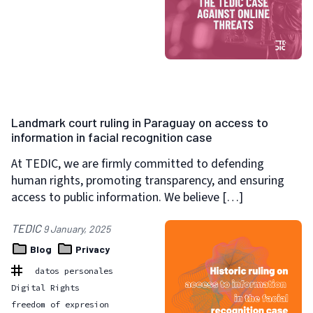
Landmark court ruling in Paraguay on access to
information in facial recognition case
At TEDIC, we are firmly committed to defending
human rights, promoting transparency, and ensuring
access to public information. We believe […]
TEDIC
9 January, 2025
Blog
Privacy
datos personales
Digital Rights
freedom of expresion