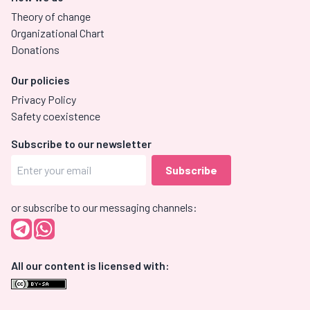
Theory of change
Organizational Chart
Donations
Our policies
Privacy Policy
Safety coexistence
Subscribe to our newsletter
or subscribe to our messaging channels:
All our content is licensed with: