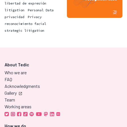
libertad de expresión
litigation
Personal Data
privacidad
Privacy
reconocimiento facial
strategic litigation
About Tedic
Who we are
FAQ
Acknowledgments
Gallery
Team
Working areas
How we do