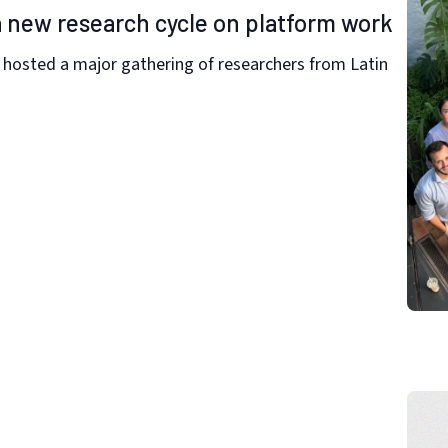
 new research cycle on platform work
y hosted a major gathering of researchers from Latin