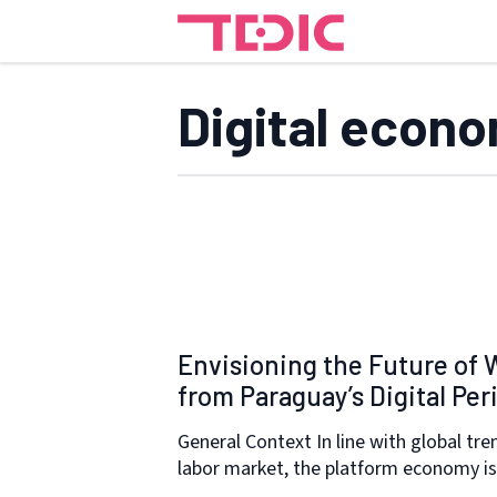
Digital econ
Envisioning the Future of 
from Paraguay’s Digital Per
General Context In line with global tre
labor market, the platform economy i