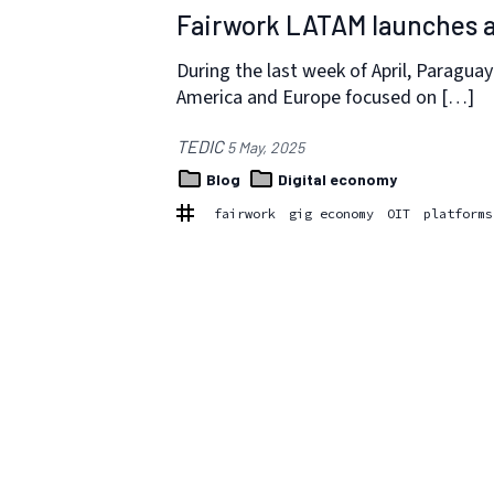
Fairwork LATAM launches a
During the last week of April, Paragua
America and Europe focused on […]
TEDIC
5 May, 2025
Blog
Digital economy
fairwork
gig economy
OIT
platforms