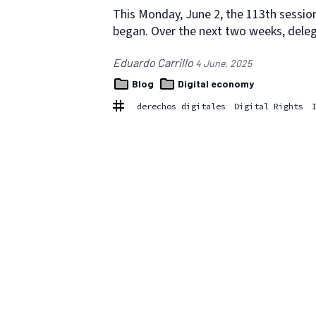
This Monday, June 2, the 113th session
began. Over the next two weeks, dele
Eduardo Carrillo
4 June, 2025
Blog
Digital economy
derechos digitales
Digital Rights