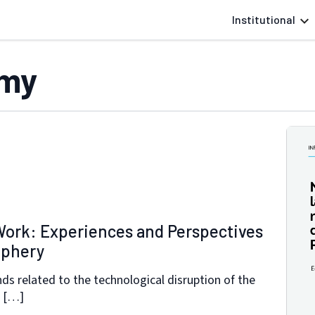
Institutional
omy
Work: Experiences and Perspectives
iphery
nds related to the technological disruption of the
s […]