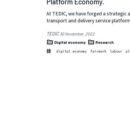
Platform Economy.
At TEDIC, we have forged a strategic al
transport and delivery service platfor
TEDIC
30 November, 2022
Digital economy
Research
digital economy
fairwork
labour
pl