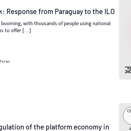
k: Response from Paraguay to the ILO
 booming, with thousands of people using national
ms to offer […]
forms
ulation of the platform economy in