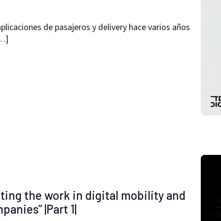
plicaciones de pasajeros y delivery hace varios años
[…]
s
ting the work in digital mobility and
anies” |Part 1|