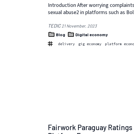
Introduction After worrying complaint
sexual abuse2 in platforms such as Bo
TEDIC
21 November, 2023
Blog
Digital economy
delivery
gig economy
platform econ
Fairwork Paraguay Ratings 