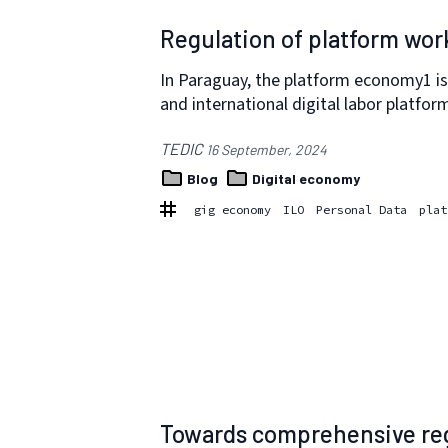
Regulation of platform wor
In Paraguay, the platform economy1 is
and international digital labor platfor
TEDIC
16 September, 2024
Blog
Digital economy
gig economy
ILO
Personal Data
plat
Towards comprehensive reg