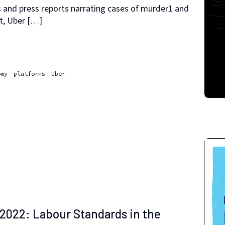
s and press reports narrating cases of murder1 and
lt, Uber […]
omy
platforms
Uber
2022: Labour Standards in the