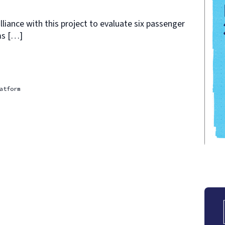
liance with this project to evaluate six passenger
ms […]
atform