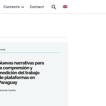
Contents
Contact