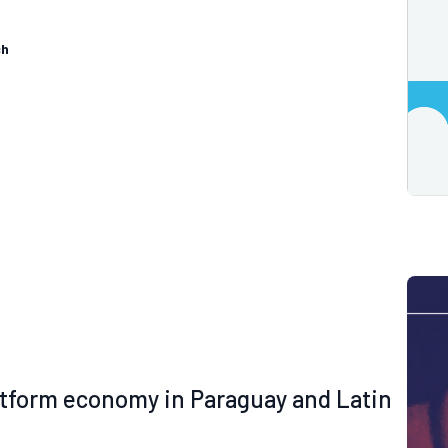
ch
latform economy in Paraguay and Latin