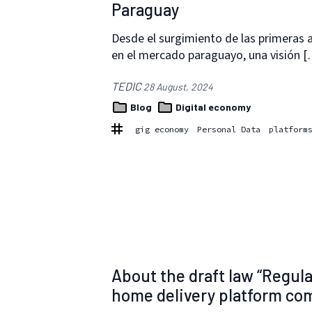
Paraguay
Desde el surgimiento de las primeras a
en el mercado paraguayo, una visión 
TEDIC
28 August, 2024
Blog
Digital economy
gig economy
Personal Data
platform
About the draft law “Regula
home delivery platform comp