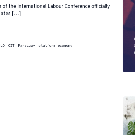
 of the International Labour Conference officially
gates […]
ILO
OIT
Paraguay
platform economy