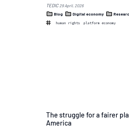
TEDIC
29 April, 2026
Blog
Digital economy
Resear
human rights
platform economy
The struggle for a fairer p
America