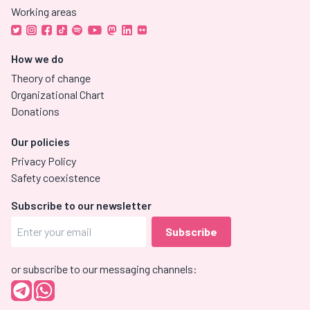
Working areas
How we do
Theory of change
Organizational Chart
Donations
Our policies
Privacy Policy
Safety coexistence
Subscribe to our newsletter
or subscribe to our messaging channels: