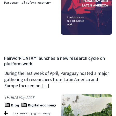
Paraguay
platform economy
Fairwork LATAM launches a new research cycle on
platform work
During the last week of April, Paraguay hosted a major
gathering of researchers from Latin America and
Europe focused on […]
TEDIC
5 May, 2025
Blog
Digital economy
fairwork
gig economy