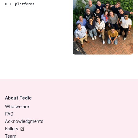
OIT
platforms
About Tedic
Who we are
FAQ
Acknowledgments
Gallery
Team