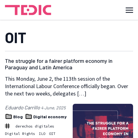
OIT
The struggle for a fairer platform economy in
Paraguay and Latin America
This Monday, June 2, the 113th session of the
International Labour Conference officially began. Over
the next two weeks, delegates […]
Eduardo Carrillo
4 June, 2025
Blog
Digital economy
derechos digitales
Digital Rights
ILO
OIT